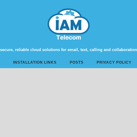
secure, reliable cloud solutions for email, text, calling and collaboration
INSTALLATION LINKS
POSTS
PRIVACY POLICY