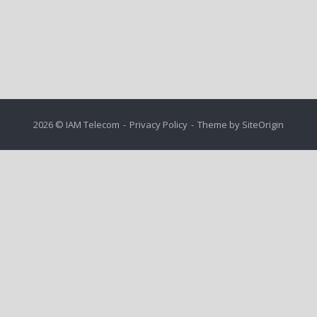
2026 © IAM Telecom
Privacy Policy
Theme by
SiteOrigin