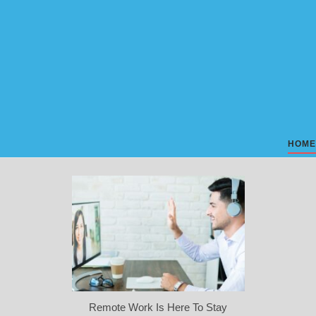
Skip
to
content
HOME
Remote Work Is Here To Stay